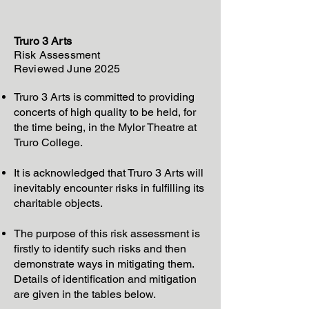
Truro 3 Arts
Risk Assessment
Reviewed June 2025
Truro 3 Arts is committed to providing
concerts of high quality to be held, for
the time being, in the Mylor Theatre at
Truro College.
It is acknowledged that Truro 3 Arts will
inevitably encounter risks in fulfilling its
charitable objects.
The purpose of this risk assessment is
firstly to identify such risks and then
demonstrate ways in mitigating them.
Details of identification and mitigation
are given in the tables below.