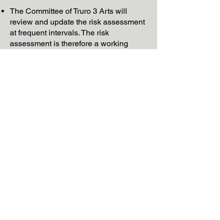
The Committee of Truro 3 Arts will
review and update the risk assessment
at frequent intervals. The risk
assessment is therefore a working
document in regular need of such
updating.
Financial Risk Assessment
Physical Risk Assessment