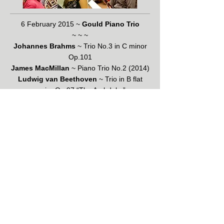
6 February 2015 ~
Gould Piano Trio
~ ~ ~
Johannes Brahms
~ Trio No.3 in C minor
Op.101
James MacMillan
~ Piano Trio No.2 (2014)
Ludwig van Beethoven
~ Trio in B flat
major Op.97 “The Archduke”
Click this link to download programme