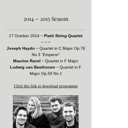
2014 ~ 2015 Season
17 October 2014 ~
Piatti String Quartet
~ ~ ~
Joseph Haydn
~ Quartet in C Major Op.76
No.3 “Emperor”
Maurice Ravel
~ Quartet in F Major
Ludwig van Beethoven
~ Quartet in F
Major Op.59 No.1
Click this link to download programme