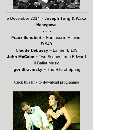
5 December 2014 ~
Joseph Tong & Waka
Hasegawa
~ ~ ~
Franz Schubert
~ Fantasie in F minor
D.940
Claude Debussy
~ La mer L.109
John McCabe
~ Two Scenes from Edward
II Ballet Music
Igor Stravinsky
~ The Rite of Spring
Click this link to download programme