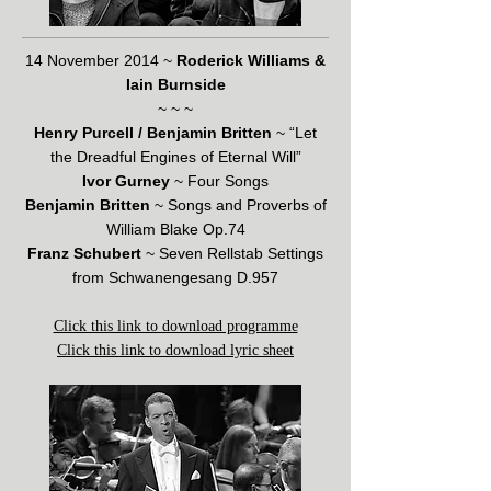
14 November 2014 ~
Roderick Williams &
Iain Burnside
~ ~ ~
Henry Purcell / Benjamin Britten
~ “Let
the Dreadful Engines of Eternal Will”
Ivor Gurney
~ Four Songs
Benjamin Britten
~ Songs and Proverbs of
William Blake Op.74
Franz Schubert
~ Seven Rellstab Settings
from Schwanengesang D.957
Click this link to download programme
Click this link to download lyric sheet