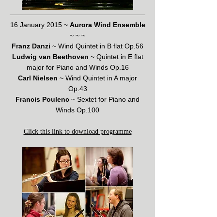
16 January 2015 ~
Aurora Wind Ensemble
~ ~ ~
Franz Danzi
~ Wind Quintet in B flat Op.56
Ludwig van Beethoven
~ Quintet in E flat
major for Piano and Winds Op.16
Carl Nielsen
~ Wind Quintet in A major
Op.43
Francis Poulenc
~ Sextet for Piano and
Winds Op.100
Click this link to download programme