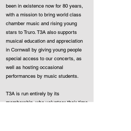
been in existence now for 80 years,
with a mission to bring world class
chamber music and rising young
stars to Truro. T3A also supports
musical education and appreciation
in Cornwall by giving young people
special access to our concerts, as
well as hosting occasional
performances by music students.
T3A is run entirely by its
membership, who volunteer their time
and effort to organise all its concerts
and associated activities through an
elected committee. T3A welcomes