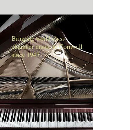
Bringing world class
chamber music to Cornwall
since 1945