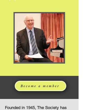
Become a member
Founded in 1945, The Society has