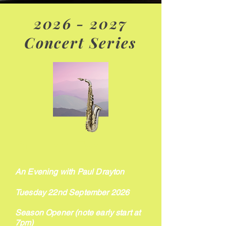
2026 - 2027
Concert Series
Our next Event:
An Evening with Paul Drayton
Tuesday 22nd September 2026
Season Opener (note early start at
7pm)